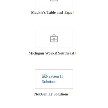
Mackle's Table and Taps
Michigan Works! Southeast
NexGen IT Solutions