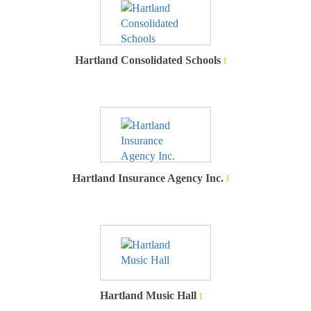
Hartland Consolidated Schools
Hartland Insurance Agency Inc.
Hartland Music Hall