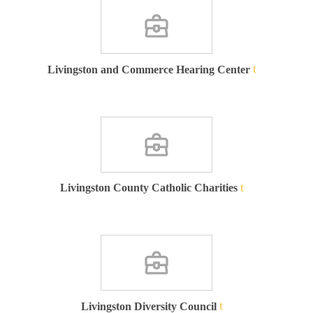
Livingston and Commerce Hearing Center
Livingston County Catholic Charities
Livingston Diversity Council