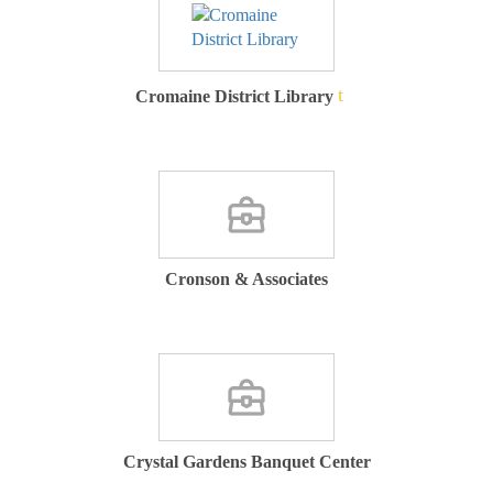
Cromaine District Library
Cronson & Associates
Crystal Gardens Banquet Center