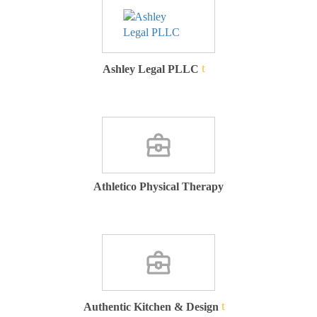
Ashley Legal PLLC
Athletico Physical Therapy
Authentic Kitchen & Design