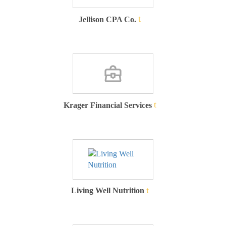
Jellison CPA Co.
Krager Financial Services
Living Well Nutrition