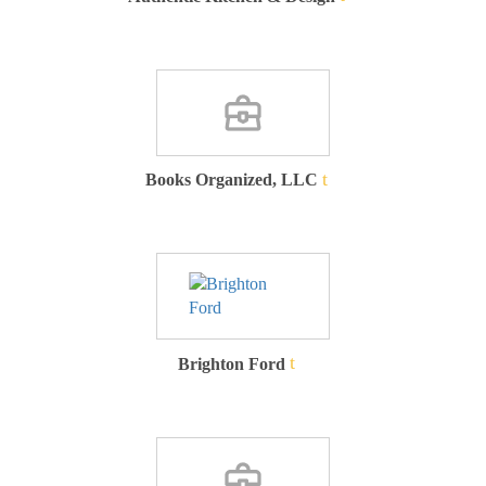
Books Organized, LLC
Brighton Ford