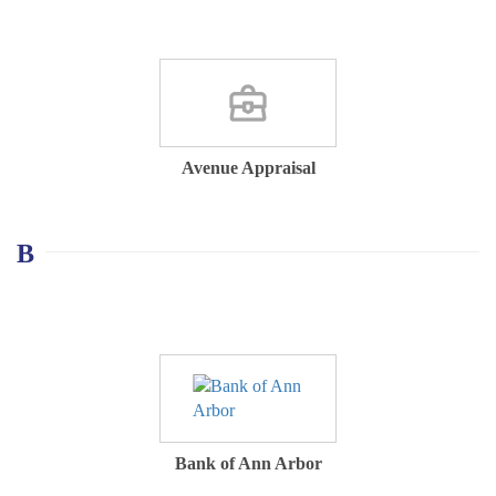
Avenue Appraisal
B
Bank of Ann Arbor