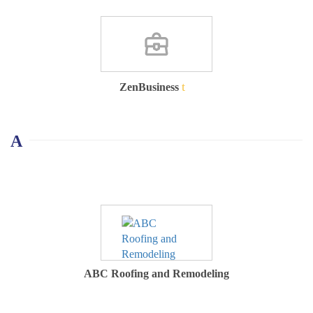
ZenBusiness
A
ABC Roofing and Remodeling