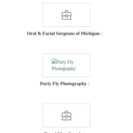
Oral & Facial Surgeons of Michigan
Party Fly Photography