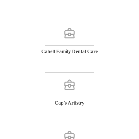
Cabell Family Dental Care
Cap's Artistry