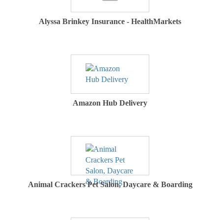
Alyssa Brinkey Insurance - HealthMarkets
Amazon Hub Delivery
Animal Crackers Pet Salon, Daycare & Boarding