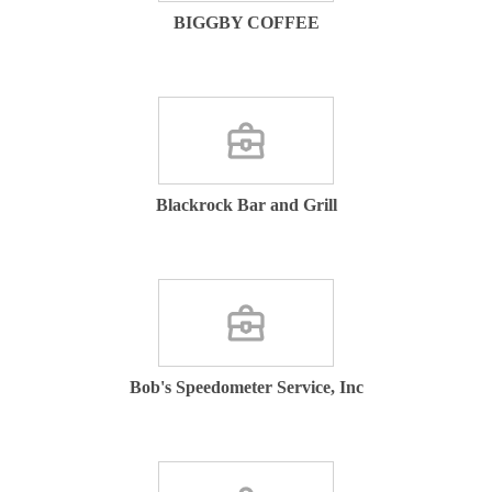
BIGGBY COFFEE
Blackrock Bar and Grill
Bob's Speedometer Service, Inc