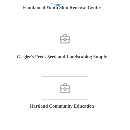
Fountain of Youth Skin Renewal Centre
Giegler's Feed- Seed and Landscaping Supply
Hartland Community Education