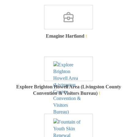
Emagine Hartland
Explore Brighton Howell Area (Livingston County
Convention & Visitors Bureau)