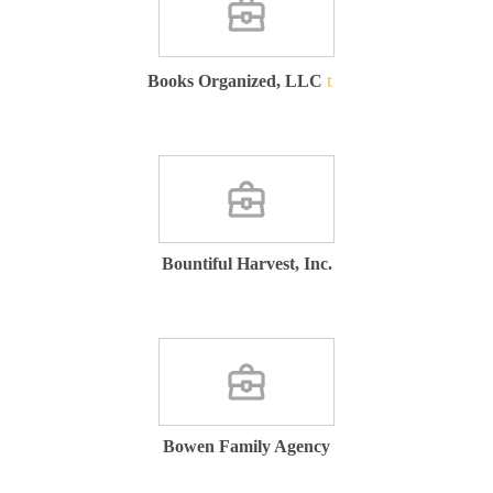
Books Organized, LLC
Bountiful Harvest, Inc.
Bowen Family Agency