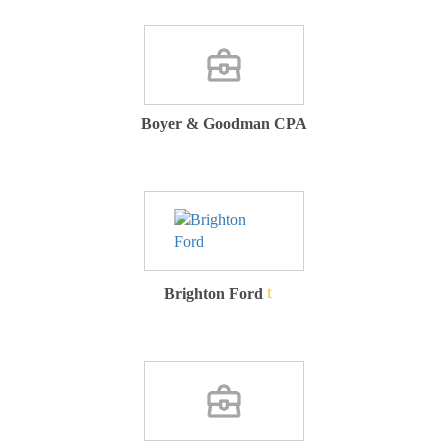
Boyer & Goodman CPA
Brighton Ford