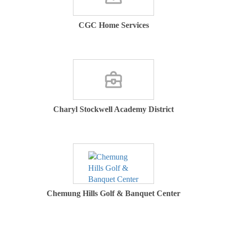
CGC Home Services
Charyl Stockwell Academy District
Chemung Hills Golf & Banquet Center