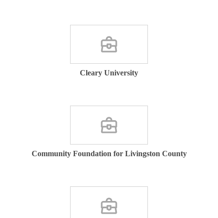
Cleary University
Community Foundation for Livingston County