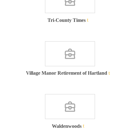
Tri-County Times
Village Manor Retirement of Hartland
Waldenwoods