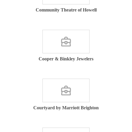
Community Theatre of Howell
Cooper & Binkley Jewelers
Courtyard by Marriott Brighton