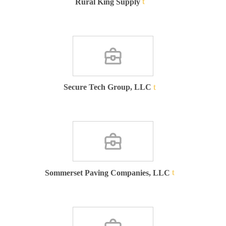
Rural King Supply
Secure Tech Group, LLC
Sommerset Paving Companies, LLC