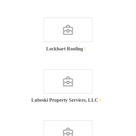
Lockhart Roofing
Lubeski Property Services, LLC