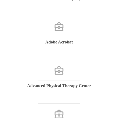
Adobe Acrobat
Advanced Physical Therapy Center