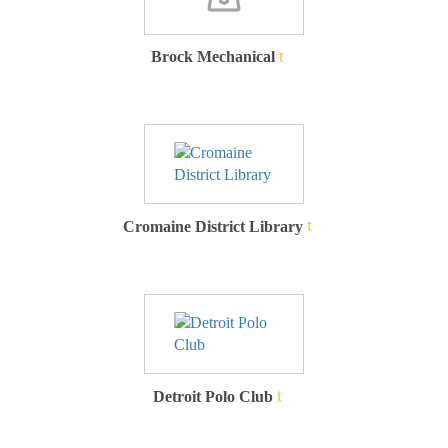
Brock Mechanical
Cromaine District Library
Detroit Polo Club