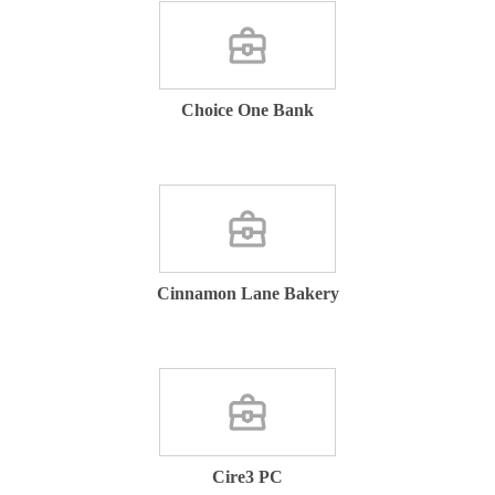
Choice One Bank
Cinnamon Lane Bakery
Cire3 PC