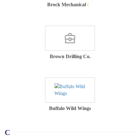
Brock Mechanical
Brown Drilling Co.
Buffalo Wild Wings
C