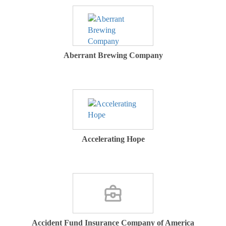
Aberrant Brewing Company
Accelerating Hope
Accident Fund Insurance Company of America