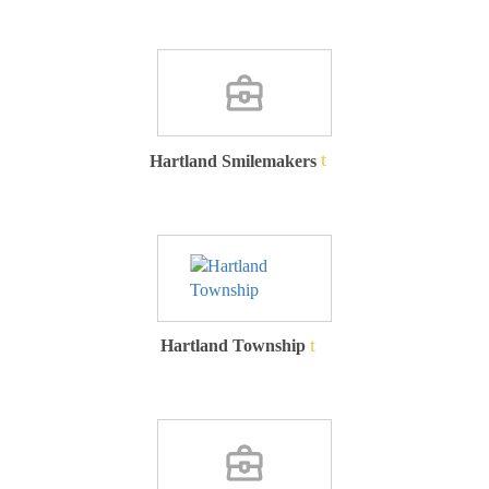
Hartland Smilemakers
Hartland Township