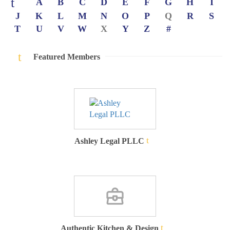
A
B
C
D
E
F
G
H
I
J
K
L
M
N
O
P
Q
R
S
T
U
V
W
X
Y
Z
#
Featured Members
Ashley Legal PLLC
Authentic Kitchen & Design