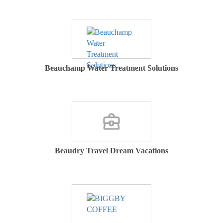
Beauchamp Water Treatment Solutions
Beaudry Travel Dream Vacations