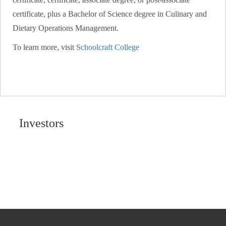
certificate, plus a Bachelor of Science degree in Culinary and
Dietary Operations Management.
To learn more, visit
Schoolcraft College
Investors