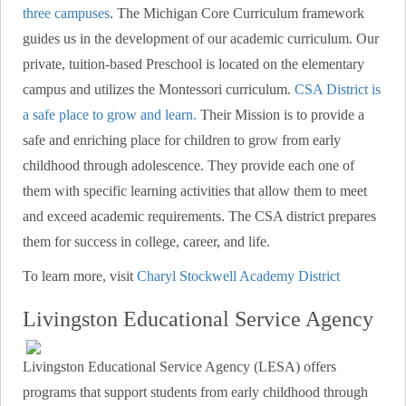
three campuses
. The Michigan Core Curriculum framework
guides us in the development of our academic curriculum. Our
private, tuition-based Preschool is located on the elementary
campus and utilizes the Montessori curriculum.
CSA District is
a safe place to grow and learn.
Their Mission is to provide a
safe and enriching place for children to grow from early
childhood through adolescence. They provide each one of
them with specific learning activities that allow them to meet
and exceed academic requirements. The CSA district prepares
them for success in college, career, and life.
To learn more, visit
Charyl Stockwell Academy District
Livingston Educational Service Agency
Livingston Educational Service Agency (LESA) offers
programs that support students from early childhood through