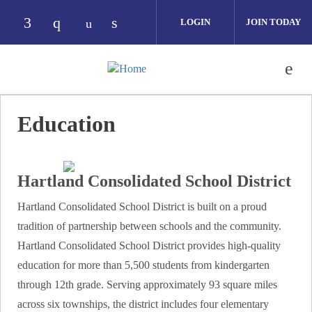
Skip to main content
LOGIN
JOIN TODAY
Check our social media on facebook (opens i
Check our social media on instagram (op
Check our social media on link
Check our social media on youtube 
Education
Hartland Consolidated School District
Hartland Consolidated School District is built on a proud
tradition of partnership between schools and the community.
Hartland Consolidated School District provides high-quality
education for more than 5,500 students from kindergarten
through 12th grade. Serving approximately 93 square miles
across six townships, the district includes four elementary