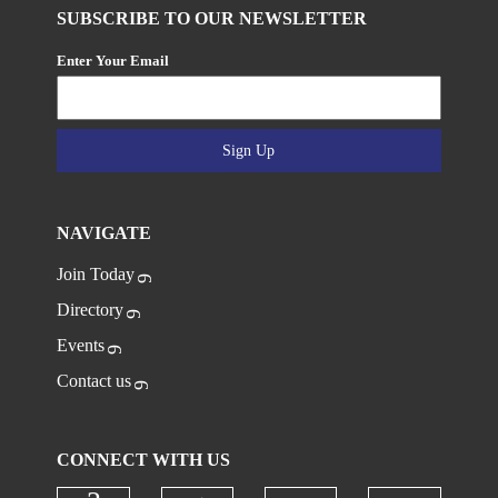
SUBSCRIBE TO OUR NEWSLETTER
Enter Your Email
Sign Up
NAVIGATE
Join Today
Directory
Events
Contact us
CONNECT WITH US