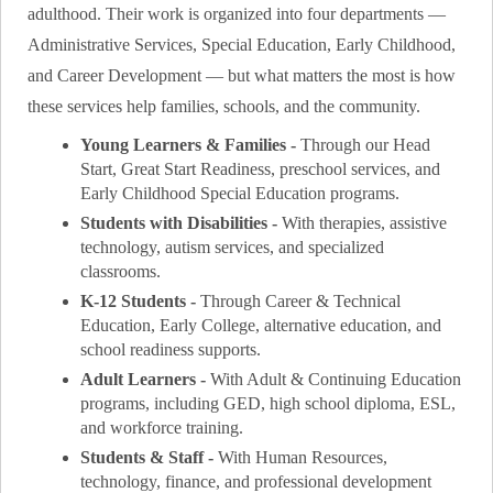
adulthood. Their work is organized into four departments —
Administrative Services, Special Education, Early Childhood,
and Career Development — but what matters the most is how
these services help families, schools, and the community.
Young Learners & Families -
Through our Head
Start, Great Start Readiness, preschool services, and
Early Childhood Special Education programs.
Students with Disabilities -
With therapies, assistive
technology, autism services, and specialized
classrooms.
K-12 Students -
Through Career & Technical
Education, Early College, alternative education, and
school readiness supports.
Adult Learners -
With Adult & Continuing Education
programs, including GED, high school diploma, ESL,
and workforce training.
Students & Staff -
With Human Resources,
technology, finance, and professional development