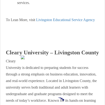
services.
To Lean More, visit
Livingston Educational Service Agency
Cleary University – Livingston County
Cleary
University is dedicated to preparing students for success
through a strong emphasis on business education, innovation,
and real-world experience. Located in Livingston County, the
university serves both traditional and adult learners with
undergraduate and graduate programs designed to meet the
needs of today’s workforce. Known for its hands-on learning