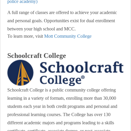
police academy)
A full range of classes are offered to achieve your academic
and personal goals. Opportunities exist for dual enrollment
between your high school and MCC.
To learn more, visit
Mott Community College
Schoolcraft College
Schoolcraft College is a public community college offering
learning in a variety of formats, enrolling more than 30,000
students each year in both credit programs and personal and
professional learning courses. The College has over 130
different academic majors and programs leading to a skills
certificate, certificate, associate degree, or post-associate