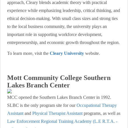
approach, Cleary blends academic theory with practical
experience while emphasizing leadership, critical thinking, and
ethical decision-making. With small class sizes and strong ties
to the local business community, the university plays an
important role in supporting workforce development,
entrepreneurship, and economic growth throughout the region.
To learn more, visit the
Cleary University
website.
Mott Community College Southern
Lakes Branch Center
MCC opened the Southern Lakes Branch Center in 1992.
SLBC is the only program site for our
Occupational Therapy
Assistant
and
Physical Therapist Assistant
programs, as well as
Law Enforcement Regional Training Academy (L.E R.T.A. -