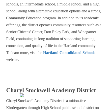
schools, an intermediate school, a middle school, and a high
school, along with alternative education options and a strong
Community Education program. In addition to its academic
offerings, the district operates community resources such as a
Senior Citizens’ Center, Don Epley Park, and Winegarner
Field, continuing its long tradition of supporting learning,
connection, and quality of life in the Hartland community.
To learn more, visit the
Hartland Consolidated Schools
website.
Charyl Stockwell Academy District
Charyl Stockwell Academy District is a tuition-free
Kindergarten through High School public school district on