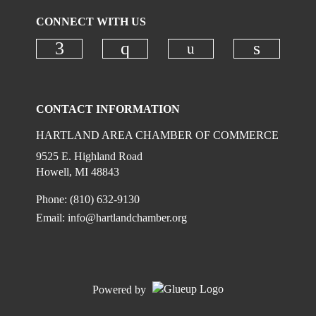
CONNECT WITH US
Check our social
Check our social media on faceboo
Check our social media on
Check ou
CONTACT INFORMATION
HARTLAND AREA CHAMBER OF COMMERCE
9525 E. Highland Road
Howell, MI 48843
Phone: (810) 632-9130
Email:
info@hartlandchamber.org
Powered by