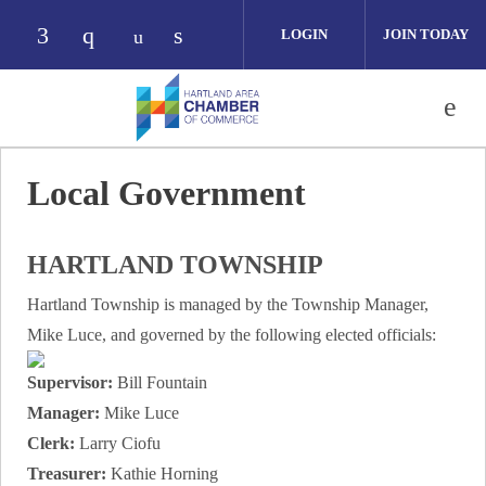
Skip to main content
LOGIN
JOIN TODAY
Check our social media on facebook (opens i
Check our social media on instagram (op
Check our social media on link
Check our social media on youtube 
Local Government
HARTLAND TOWNSHIP
Hartland Township is managed by the Township Manager,
Mike Luce, and governed by the following elected officials:
Supervisor:
Bill Fountain
Manager:
Mike Luce
Clerk:
Larry Ciofu
Treasurer:
Kathie Horning