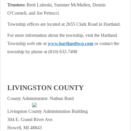
Trustees:
Brett Lubeski, Summer McMullen, Dennis
O'Connell, and Joe Petrucci
Township offices are located at 2655 Clark Road in Hartland.
For more information about the township, visit the Hartland
Township web site at
www.hartlandtwp.com
or contact the
township by phone at (810) 632-7498
LIVINGSTON COUNTY
County Administrator: Nathan Burd
Livingston County Administration Building
304 E. Grand River Ave.
Howell, MI 48843