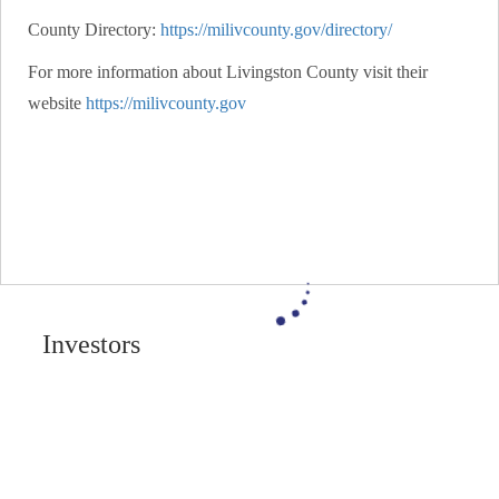
County Directory:
https://milivcounty.gov/directory/
For more information about Livingston County visit their
website
https://milivcounty.gov
Investors