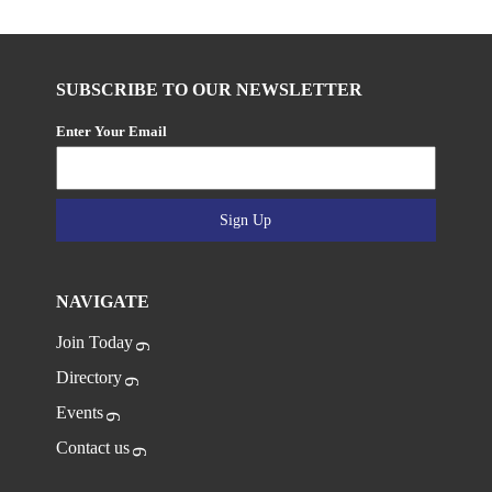
SUBSCRIBE TO OUR NEWSLETTER
Enter Your Email
Sign Up
NAVIGATE
Join Today
Directory
Events
Contact us